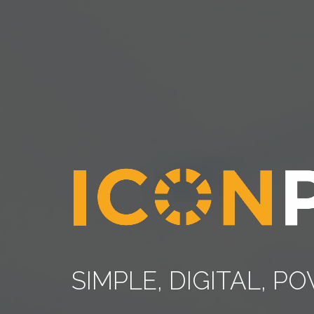
SIMPLE, DIGITAL, 