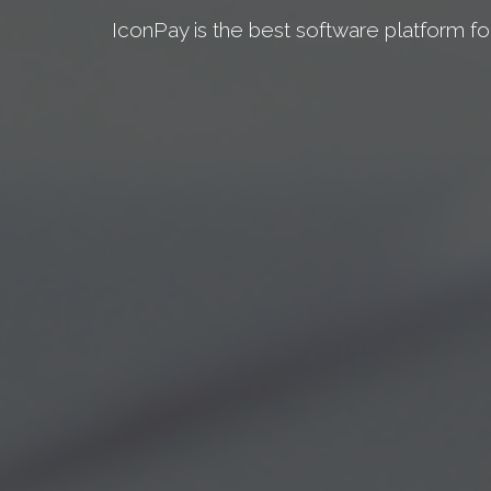
IconPay is the best software platform fo
TAKE A TOUR