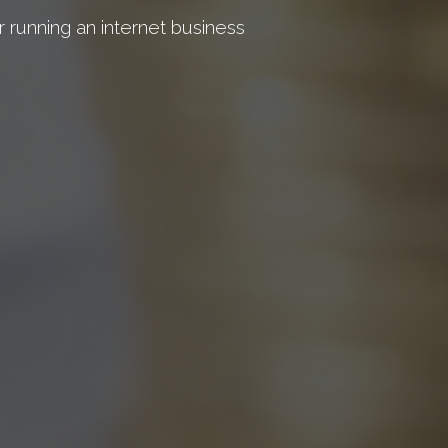
r running an internet business