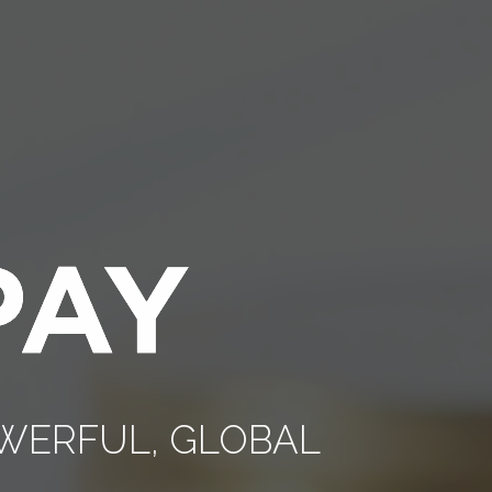
POWERFUL, GLOBAL