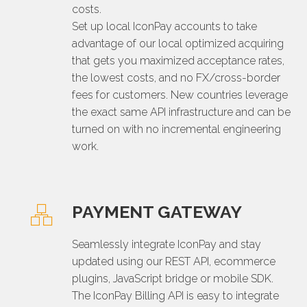
costs.
Set up local IconPay accounts to take
advantage of our local optimized acquiring
that gets you maximized acceptance rates,
the lowest costs, and no FX/cross-border
fees for customers. New countries leverage
the exact same API infrastructure and can be
turned on with no incremental engineering
work.
PAYMENT GATEWAY
Seamlessly integrate IconPay and stay
updated using our REST API, ecommerce
plugins, JavaScript bridge or mobile SDK.
The IconPay Billing API is easy to integrate