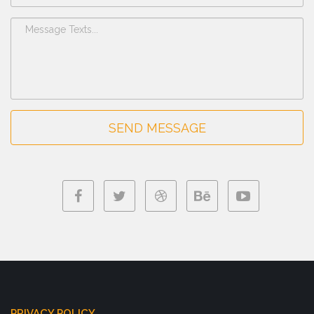
SEND MESSAGE
PRIVACY POLICY