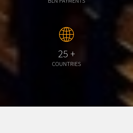
BLN PAYMENTS
25
+
COUNTRIES