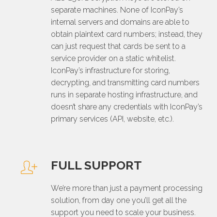
separate machines. None of IconPay’s
internal servers and domains are able to
obtain plaintext card numbers; instead, they
can just request that cards be sent to a
service provider on a static whitelist.
IconPay’s infrastructure for storing,
decrypting, and transmitting card numbers
runs in separate hosting infrastructure, and
doesn’t share any credentials with IconPay’s
primary services (API, website, etc.).
FULL SUPPORT
We’re more than just a payment processing
solution, from day one you’ll get all the
support you need to scale your business.