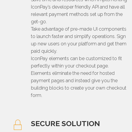
IconPay’s developer friendly API and have all
relevant payment methods set up from the
get-go.
Take advantage of pre-made UI components
to launch faster and simplify operations. Sign
up new users on your platform and get them
paid quickly.
IconPay elements can be customized to fit
perfectly within your checkout page.
Elements eliminate the need for hosted
payment pages and instead give you the
building blocks to create your own checkout
form.
SECURE SOLUTION