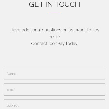
GET IN TOUCH
Have additional questions or just want to say
hello?
Contact IconPay today.