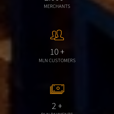
MERCHANTS
10
+
MLN CUSTOMERS
2
+