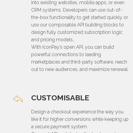
into existing websites, mobile apps, or even
CRM systems. Developers can use out-of-
the-box functionality to get started quickly or
use our composable API building blocks to
design fully customized subscription logic
and pricing models.,
With IconPay’s open API, you can build
powerful connections to leading
marketplaces and third-party software, reach
out to new audiences, and maximize renewal.
CUSTOMISABLE
Design a checkout experience the way you
like it for higher conversions while keeping up
a secure payment system.