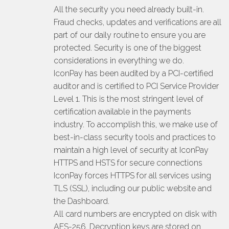
All the security you need already built-in.
Fraud checks, updates and verifications are all
part of our daily routine to ensure you are
protected. Security is one of the biggest
considerations in everything we do.
IconPay has been audited by a PCI-certified
auditor and is certified to PCI Service Provider
Level 1. This is the most stringent level of
certification available in the payments
industry. To accomplish this, we make use of
best-in-class security tools and practices to
maintain a high level of security at IconPay
HTTPS and HSTS for secure connections
IconPay forces HTTPS for all services using
TLS (SSL), including our public website and
the Dashboard.
All card numbers are encrypted on disk with
AES-256. Decryption keys are stored on