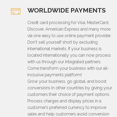
WORLDWIDE PAYMENTS
Credit card processing for Visa, MasterCard,
Discover, American Express and many more
via one easy to use online payment provider.
Don't sell yourself short by excluding
international markets. If your business is
located internationally you can now process
with us through our integrated partners.
Come transform your business with our all-
inclusive payments platform!
Grow your business, go global, and boost
conversions in other countries by giving your
customers their choice of payment options.
Process charges and display prices in a
customer’s preferred currency to improve
sales and help customers avoid conversion