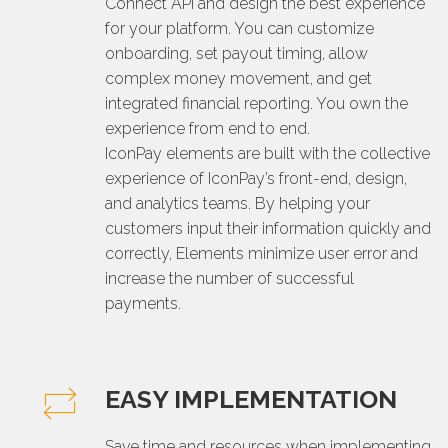
Connect API and design the best experience
for your platform. You can customize
onboarding, set payout timing, allow
complex money movement, and get
integrated financial reporting. You own the
experience from end to end.
IconPay elements are built with the collective
experience of IconPay’s front-end, design,
and analytics teams. By helping your
customers input their information quickly and
correctly, Elements minimize user error and
increase the number of successful
payments.
EASY IMPLEMENTATION
Save time and resources when implementing