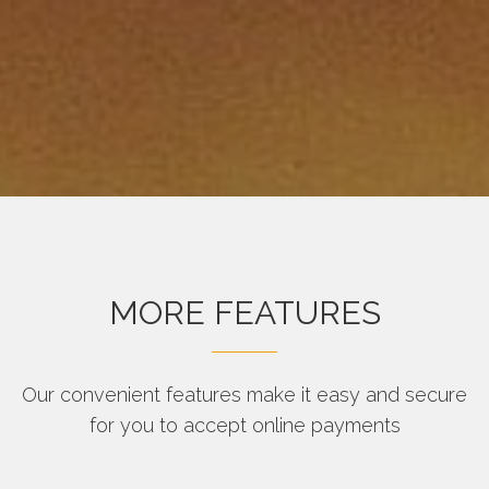
MORE FEATURES
Our convenient features make it easy and secure
for you to accept online payments