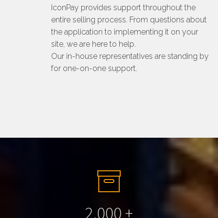
IconPay provides support throughout the
entire selling process. From questions about
the application to implementing it on your
site, we are here to help.
Our in-house representatives are standing by
for one-on-one support.
2.000
+